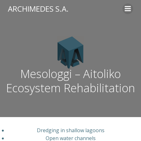
Skip
ARCHIMEDES S.A.
to
content
Mesologgi – Aitoliko
Ecosystem Rehabilitation​
Dredging
in
shallow
lagoons
Open
water
channels