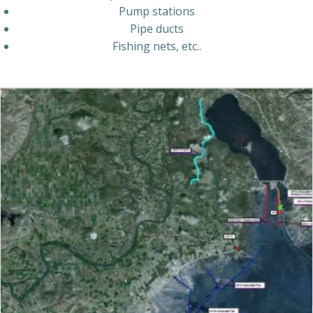
Pump
stations
Pipe
ducts
Fishing
nets,
etc..