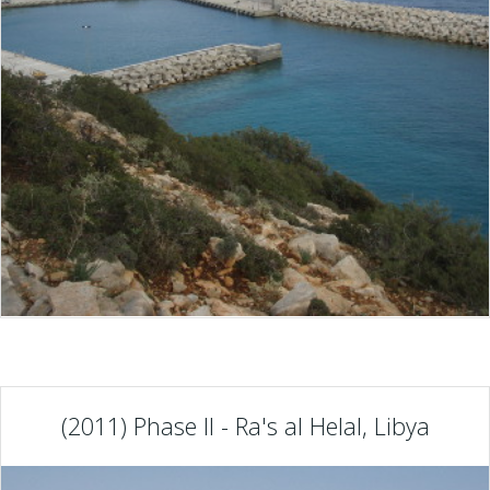
(2011) Phase II - Ra's al Helal, Libya