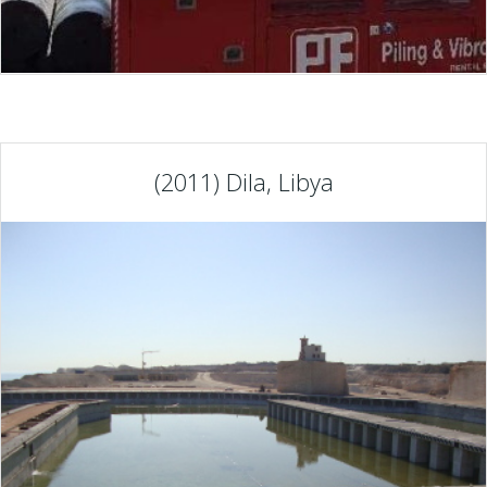
(2011) Dila, Libya