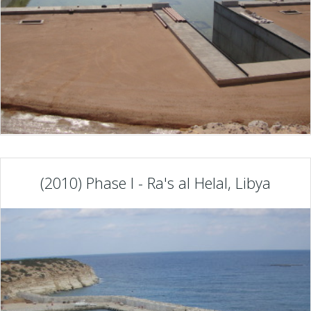
(2010) Phase I - Ra's al Helal, Libya