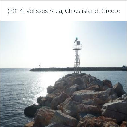
(2014) Volissos Area, Chios island, Greece