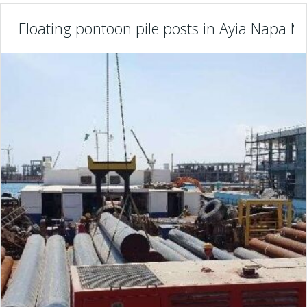
Floating pontoon pile posts in Ayia Napa Ma