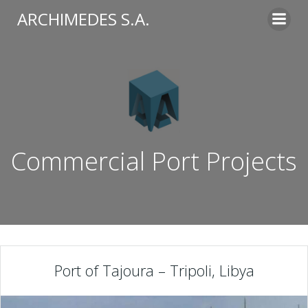
Skip
ARCHIMEDES S.A.
to
content
Commercial Port Projects
Port of Tajoura – Tripoli, Libya​