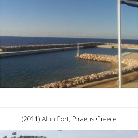
(2011) Alon Port, Piraeus Greece