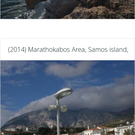
(2014) Marathokabos Area, Samos island, G