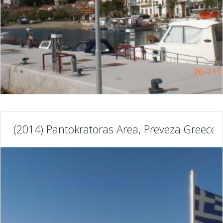
(2014) Pantokratoras Area, Preveza Greece