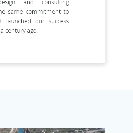
design and consulting
 the same commitment to
at launched our success
a century ago.