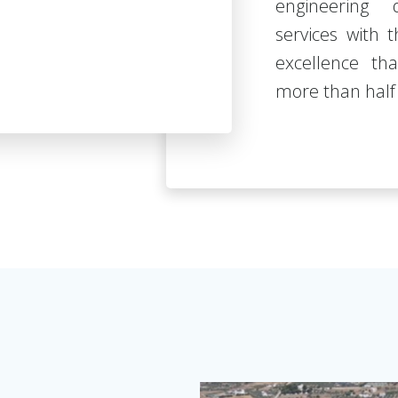
engineering 
services with
excellence th
more than half 