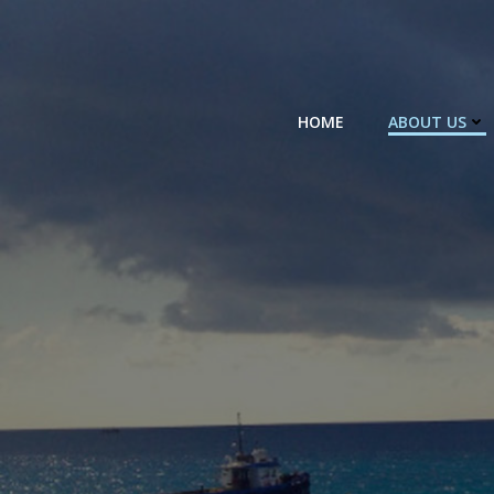
Skip
to
content
HOME
ABOUT US