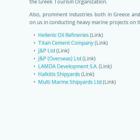
the Greek Tourism Organization.
Also, prominent industries both in Greece and
on us in conducting heavy marine projects on th
Hellenic Oil Refineries
(Link)
Titan Cement Company
(Link)
J&P Ltd
(Link)
J&P (Overseas) Ltd
(Link)
LAMDA Development S.A.
(Link)
Halkitis Shipyards
(Link)
Multi Marine Shipyards Ltd
(Link)