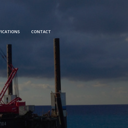
FICATIONS
CONTACT