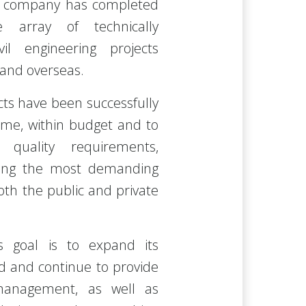
e company has completed
e array of technically
il engineering projects
 and overseas.
cts have been successfully
ime, within budget and to
 quality requirements,
fying the most demanding
both the public and private
 goal is to expand its
ad and continue to provide
management, as well as