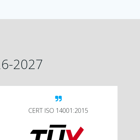
026-2027
CERT ISO 14001:2015