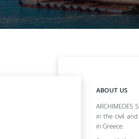
ABOUT US
ARCHIMEDES S
in the civil an
in Greece.