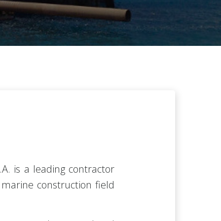
.A.
is a leading contractor
d marine construction field