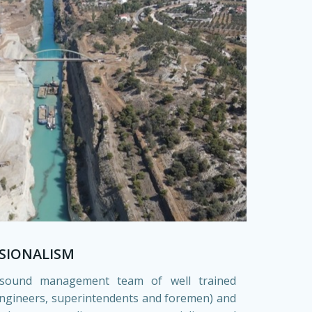
SIONALISM
sound management team of well trained
engineers, superintendents and foremen) and