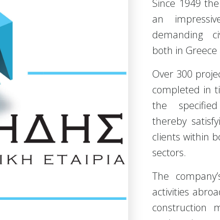
Since 1949 th
an impressiv
demanding civ
both in Greece
Over 300 proje
completed in t
the specified
thereby satis
clients within 
sectors.
The company’s
activities abro
construction 