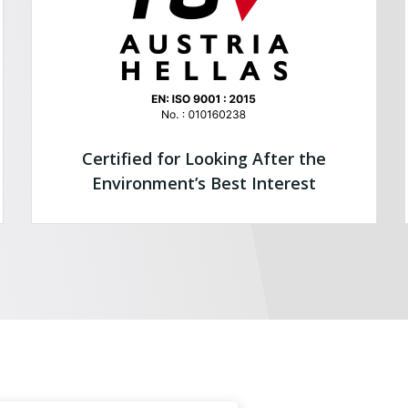
Certified for Looking After the
Environment’s Best Interest