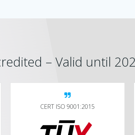
redited – Valid until 2
CERT ISO 9001:2015