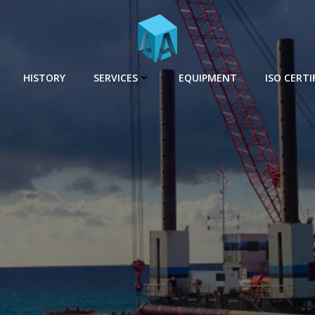
HISTORY
SERVICES
EQUIPMENT
ISO CERTI