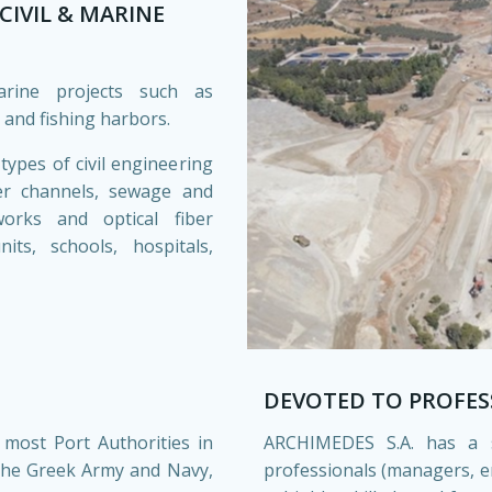
CIVIL & MARINE
rine projects such as
 and fishing harbors.
ypes of civil engineering
ter channels, sewage and
tworks and optical fiber
ts, schools, hospitals,
DEVOTED TO PROFES
 most Port Authorities in
ARCHIMEDES S.A. has a 
 the Greek Army and Navy,
professionals (managers, 