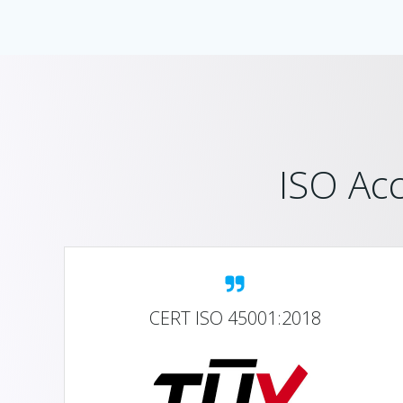
ISO Acc
CERT ISO 45001:2018