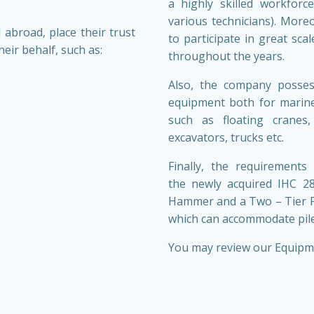
a highly skilled workforce
various technicians). More
 abroad, place their trust
to participate in great sca
eir behalf, such as:
throughout the years.
Also, the company posses
equipment both for marine
such as floating cranes,
excavators, trucks etc.
Finally, the requirements
the newly acquired IHC 
Hammer and a Two – Tier P
which can accommodate pile
You may review our Equipm