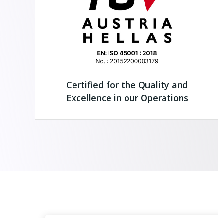
Certified for the Quality and
Excellence in our Operations