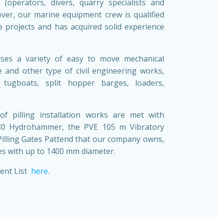
 (operators, divers, quarry specialists and
over, our marine equipment crew is qualified
le projects and has acquired solid experience
ses a variety of easy to move mechanical
 and other type of civil engineering works,
 tugboats, split hopper barges, loaders,
 of pilling installation works are met with
280 Hydrohammer, the PVE 105 m Vibratory
illing Gates Pattend that our company owns,
s with up to 1400 mm diameter.
ent List
here
.