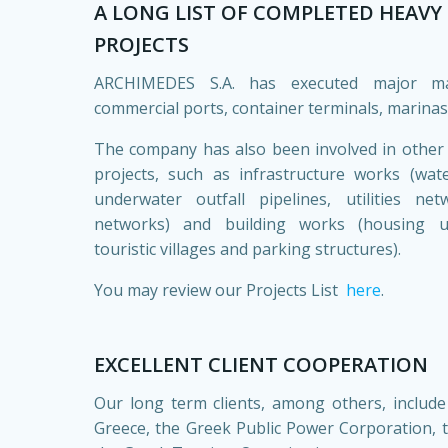
A LONG LIST OF COMPLETED HEAVY 
PROJECTS
ARCHIMEDES S.A. has executed major ma
commercial ports, container terminals, marinas
The company has also been involved in other t
projects, such as infrastructure works (wa
underwater outfall pipelines, utilities ne
networks) and building works (housing uni
touristic villages and parking structures).
You may review our Projects List
here
.
EXCELLENT CLIENT COOPERATION
Our long term clients, among others, include
Greece, the Greek Public Power Corporation,