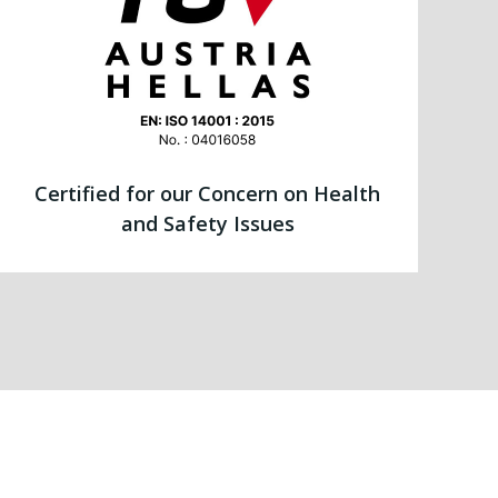
Certified for our Concern on Health
and Safety Issues