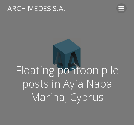
Skip
ARCHIMEDES S.A.
to
content
Floating pontoon pile
posts in Ayia Napa
Marina, Cyprus​