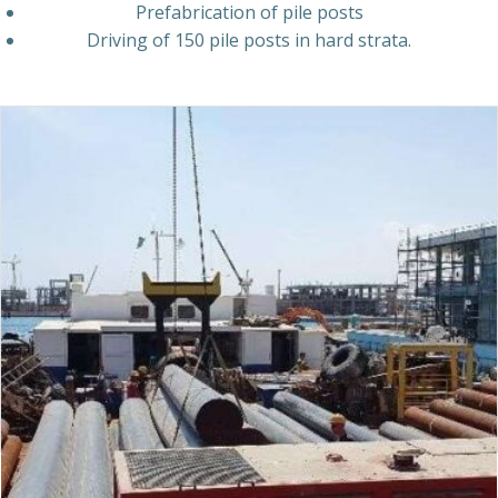
Prefabrication
of
pile
posts
Driving
of
150
pile
posts
in
hard
strata.