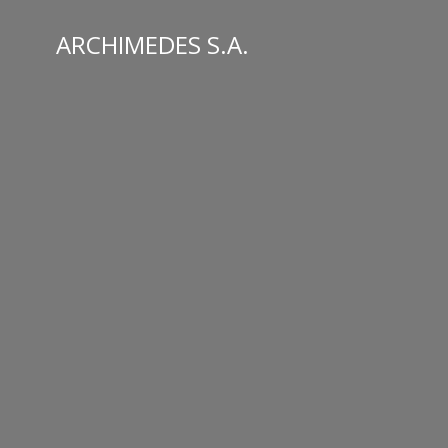
Skip
to
ARCHIMEDES S.A.
content