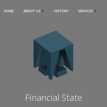
HOME
ABOUT US
HISTORY
SERVICES
Financial State