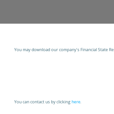
You may download our company's Financial State Re
You can contact us by clicking
here
.