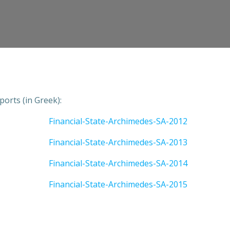
ports (in Greek):
Financial-State-Archimedes-SA-2012
Financial-State-Archimedes-SA-2013
Financial-State-Archimedes-SA-2014
Financial-State-Archimedes-SA-2015