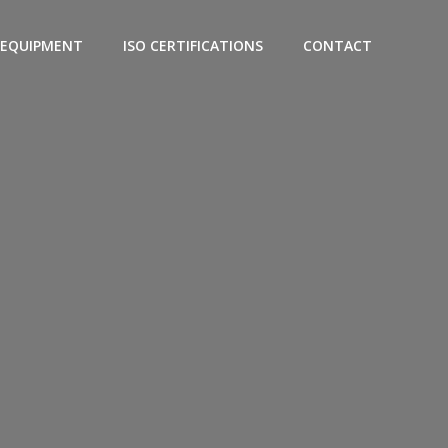
EQUIPMENT
ISO CERTIFICATIONS
CONTACT